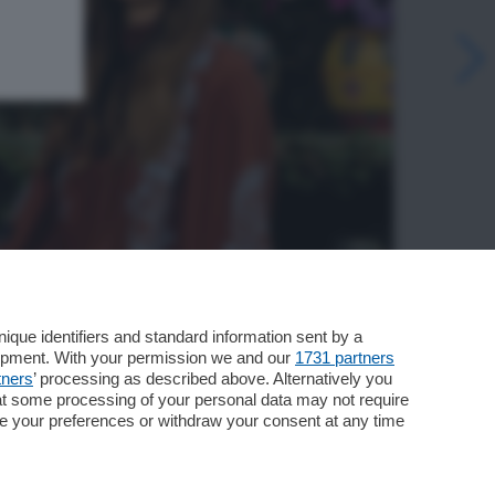
que identifiers and standard information sent by a
lopment. With your permission we and our
1731 partners
tners
’ processing as described above. Alternatively you
at some processing of your personal data may not require
nge your preferences or withdraw your consent at any time