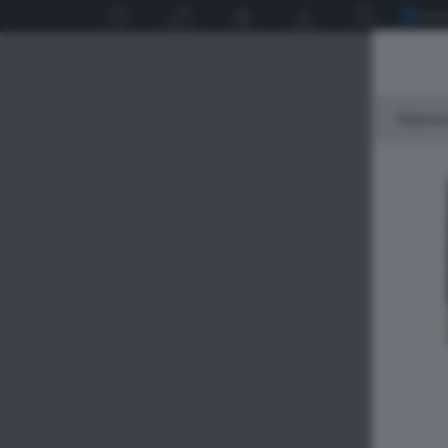
Siamo 