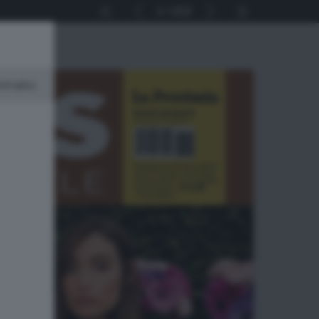
1
212
minato.