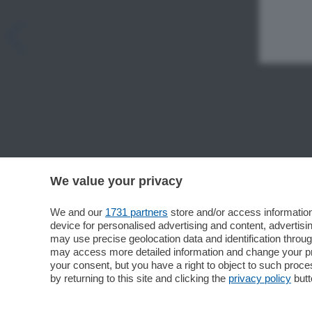
We value your privacy
We and our
1731 partners
store and/or access information
device for personalised advertising and content, advert
may use precise geolocation data and identification throu
may access more detailed information and change your pre
your consent, but you have a right to object to such proc
by returning to this site and clicking the
privacy policy
butt