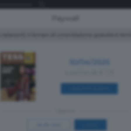
Paywall
spiacenti, il tempo di consultazione gratuita è ter
30/04/2025
a partire da € 1,19
ACQUISTA SUBITO
Oppure
Vai allo shop
LOGIN