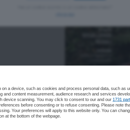
Hai un codice sconto o un codice abbonato?
clicca qui
 on a device, such as cookies and process personal data, such as uni
ising and content measurement, audience research and services deve
gh device scanning. You may click to consent to our and our
1731 par
ferences before consenting or to refuse consenting. Please note th
essing. Your preferences will apply to this website only. You can cha
on at the bottom of the webpage.