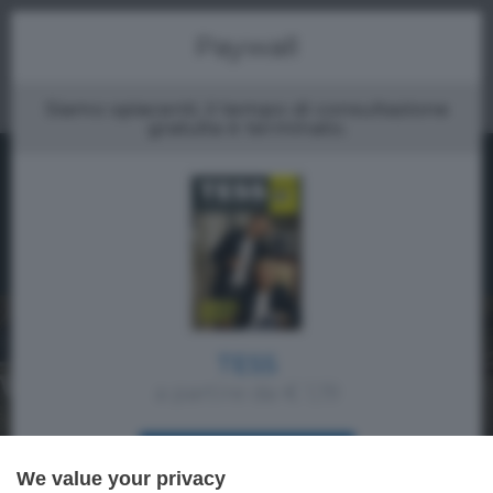
Menu
Paywall
Siamo spiacenti, il tempo di consultazione
gratuita è terminato.
TESS
a partire da € 1,19
ACQUISTA SUBITO
We value your privacy