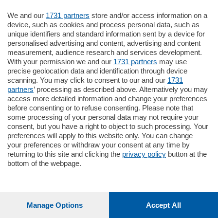
Oppure
Vai allo shop
We and our
1731 partners
store and/or access information on a
device, such as cookies and process personal data, such as
unique identifiers and standard information sent by a device for
LOGIN
personalised advertising and content, advertising and content
measurement, audience research and services development.
With your permission we and our
1731 partners
may use
Hai un codice sconto o un codice abbonato?
precise geolocation data and identification through device
clicca qui
scanning. You may click to consent to our and our
1731
partners
’ processing as described above. Alternatively you may
access more detailed information and change your preferences
before consenting or to refuse consenting. Please note that
some processing of your personal data may not require your
consent, but you have a right to object to such processing. Your
preferences will apply to this website only. You can change
your preferences or withdraw your consent at any time by
returning to this site and clicking the
privacy policy
button at the
bottom of the webpage.
Manage Options
Accept All
1
212