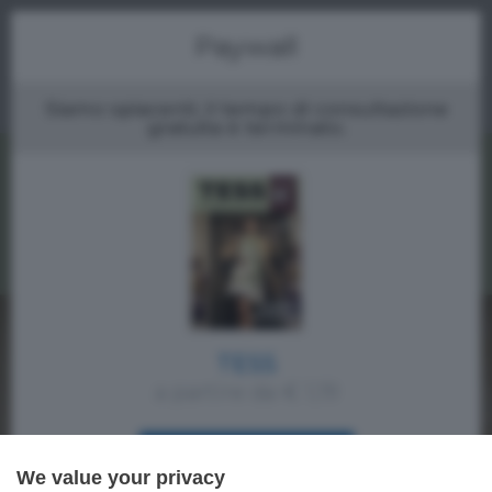
Menu
Paywall
Siamo spiacenti, il tempo di consultazione
gratuita è terminato.
TESS
a partire da € 1,19
ACQUISTA SUBITO
We value your privacy