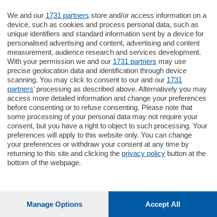
Oppure
Vai allo shop
We and our
1731 partners
store and/or access information on a
device, such as cookies and process personal data, such as
unique identifiers and standard information sent by a device for
LOGIN
personalised advertising and content, advertising and content
measurement, audience research and services development.
With your permission we and our
1731 partners
may use
Hai un codice sconto o un codice abbonato?
precise geolocation data and identification through device
clicca qui
scanning. You may click to consent to our and our
1731
partners
’ processing as described above. Alternatively you may
access more detailed information and change your preferences
before consenting or to refuse consenting. Please note that
some processing of your personal data may not require your
consent, but you have a right to object to such processing. Your
preferences will apply to this website only. You can change
your preferences or withdraw your consent at any time by
returning to this site and clicking the
privacy policy
button at the
bottom of the webpage.
Manage Options
Accept All
1
196