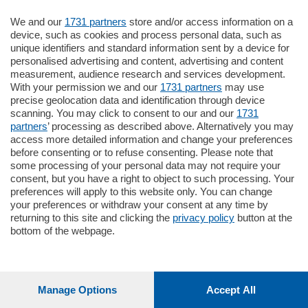
Oppure
Vai allo shop
We and our
1731 partners
store and/or access information on a
device, such as cookies and process personal data, such as
unique identifiers and standard information sent by a device for
LOGIN
personalised advertising and content, advertising and content
measurement, audience research and services development.
With your permission we and our
1731 partners
may use
Hai un codice sconto o un codice abbonato?
precise geolocation data and identification through device
clicca qui
scanning. You may click to consent to our and our
1731
partners
’ processing as described above. Alternatively you may
access more detailed information and change your preferences
before consenting or to refuse consenting. Please note that
some processing of your personal data may not require your
consent, but you have a right to object to such processing. Your
preferences will apply to this website only. You can change
your preferences or withdraw your consent at any time by
returning to this site and clicking the
privacy policy
button at the
bottom of the webpage.
Manage Options
Accept All
1
212