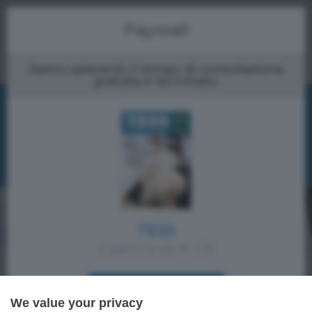
Menu
Paywall
Siamo spiacenti, il tempo di consultazione
gratuita è terminato.
TESS
a partire da € 1,19
ACQUISTA SUBITO
We value your privacy