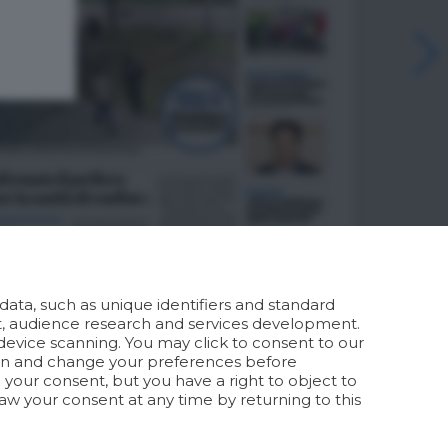
ata, such as unique identifiers and standard
t, audience research and services development.
device scanning. You may click to consent to our
ion and change your preferences before
your consent, but you have a right to object to
aw your consent at any time by returning to this