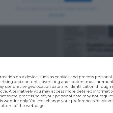
Hai un codice sconto o un codice abbonato?
clicca qui
rmation on a device, such as cookies and process personal d
dvertising and content, advertising and content measuremen
y use precise geolocation data and identification through 
bove. Alternatively you may access more detailed informat
hat some processing of your personal data may not require 
his website only. You can change your preferences or withdr
bottom of the webpage.