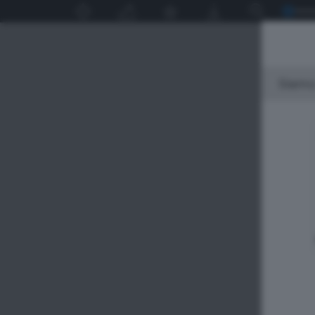
Siamo 