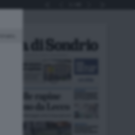
1
40
minato.