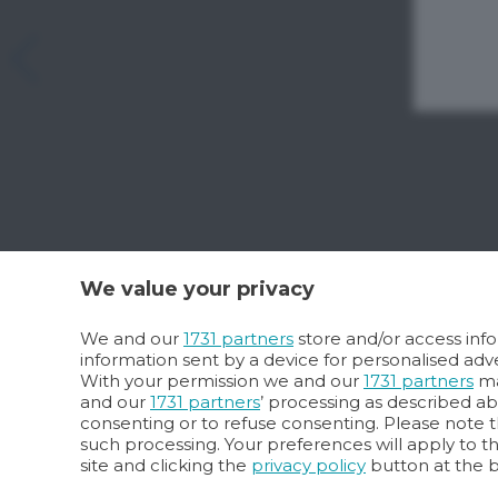
We value your privacy
We and our
1731 partners
store and/or access info
information sent by a device for personalised a
With your permission we and our
1731 partners
ma
and our
1731 partners
’ processing as described a
consenting or to refuse consenting. Please note t
such processing. Your preferences will apply to t
site and clicking the
privacy policy
button at the 