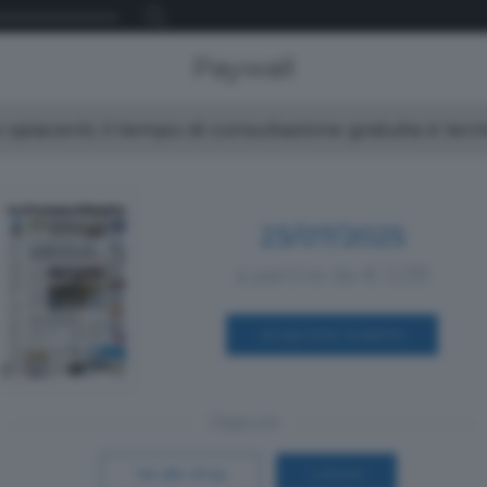
Paywall
spiacenti, il tempo di consultazione gratuita è ter
23/07/2025
a partire da € 0,99
ACQUISTA SUBITO
Oppure
Vai allo shop
LOGIN