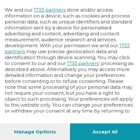
Oppure
We and our
1733 partners
store and/or access
Vai allo shop
information on a device, such as cookies and process
personal data, such as unique identifiers and standard
LOGIN
information sent by a device for personalised
advertising and content, advertising and content
measurement, audience research and services
Hai un codice sconto o un codice abbonato?
development. With your permission we and our
1733
clicca qui
partners
may use precise geolocation data and
identification through device scanning. You may click
to consent to our and our
1733 partners
’ processing as
described above. Alternatively you may access more
detailed information and change your preferences
before consenting or to refuse consenting. Please
note that some processing of your personal data may
not require your consent, but you have a right to
object to such processing. Your preferences will apply
to this website only. You can change your preferences
or withdraw your consent at any time by returning to
this site and clicking the
privacy policy
button at the
bottom of the webpage.
Manage Options
Accept All
1
40