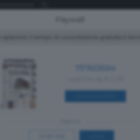
Paywall
spiacenti, il tempo di consultazione gratuita è ter
17/10/2024
a partire da € 0,99
ACQUISTA SUBITO
Oppure
Vai allo shop
LOGIN