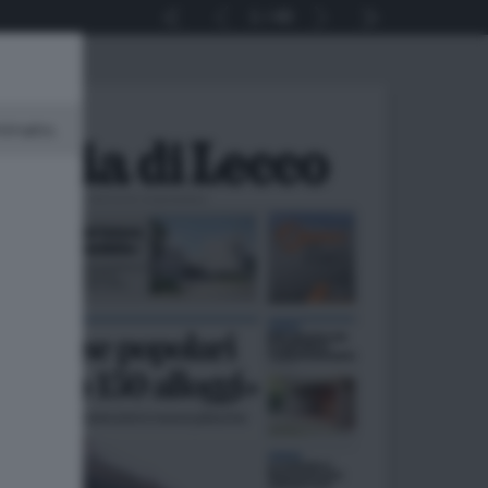
1
40
minato.