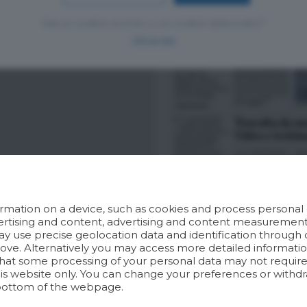
Hai un codice sconto o un codice abbonato?
clicca qui
rmation on a device, such as cookies and process personal d
dvertising and content, advertising and content measuremen
y use precise geolocation data and identification through 
bove. Alternatively you may access more detailed informat
hat some processing of your personal data may not require 
his website only. You can change your preferences or withdr
bottom of the webpage.