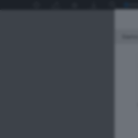
Siamo 