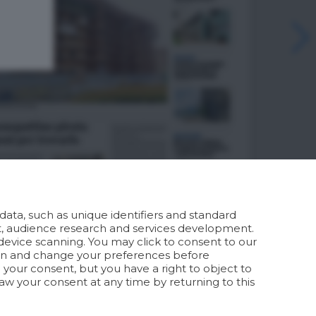
ata, such as unique identifiers and standard
t, audience research and services development.
device scanning. You may click to consent to our
ion and change your preferences before
your consent, but you have a right to object to
aw your consent at any time by returning to this