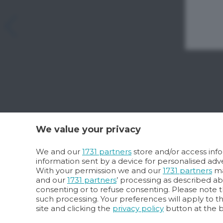
We value your privacy
We and our
1731 partners
store and/or access info
information sent by a device for personalised a
With your permission we and our
1731 partners
ma
and our
1731 partners
’ processing as described a
consenting or to refuse consenting. Please note t
such processing. Your preferences will apply to t
site and clicking the
privacy policy
button at the 