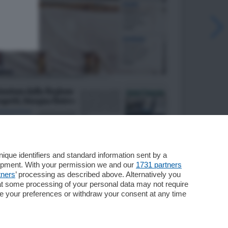
que identifiers and standard information sent by a
lopment. With your permission we and our
1731 partners
tners
’ processing as described above. Alternatively you
at some processing of your personal data may not require
nge your preferences or withdraw your consent at any time