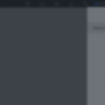
Siamo 