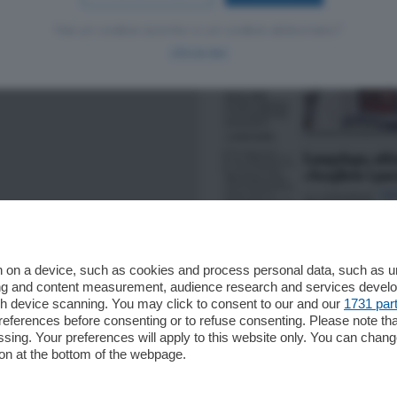
Hai un codice sconto o un codice abbonato?
clicca qui
 on a device, such as cookies and process personal data, such as uni
ising and content measurement, audience research and services deve
gh device scanning. You may click to consent to our and our
1731 par
ferences before consenting or to refuse consenting. Please note th
essing. Your preferences will apply to this website only. You can cha
on at the bottom of the webpage.