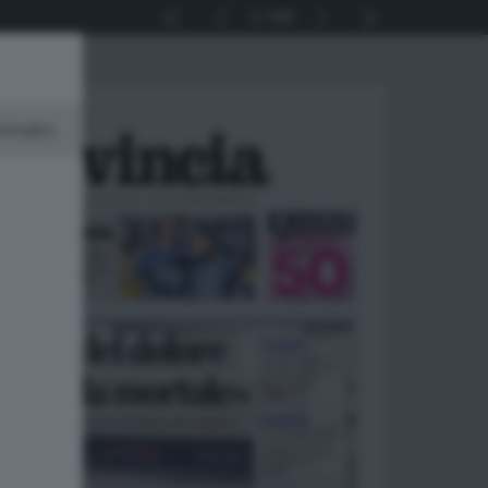
1
64
minato.