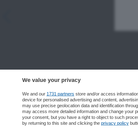
We value your privacy
We and our
1731 partners
store and/or access information
device for personalised advertising and content, advert
may use precise geolocation data and identification throu
may access more detailed information and change your pre
your consent, but you have a right to object to such proc
by returning to this site and clicking the
privacy policy
butt