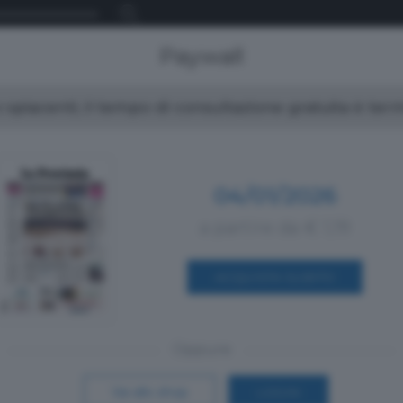
Paywall
spiacenti, il tempo di consultazione gratuita è ter
04/01/2026
a partire da € 1,19
ACQUISTA SUBITO
Oppure
Vai allo shop
LOGIN