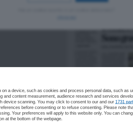
Hai un codice sconto o un codice abbonato?
clicca qui
 on a device, such as cookies and process personal data, such as uni
ising and content measurement, audience research and services deve
gh device scanning. You may click to consent to our and our
1731 par
ferences before consenting or to refuse consenting. Please note th
essing. Your preferences will apply to this website only. You can cha
on at the bottom of the webpage.