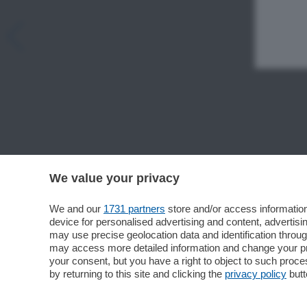
We value your privacy
We and our
1731 partners
store and/or access information
device for personalised advertising and content, advert
may use precise geolocation data and identification throu
may access more detailed information and change your pre
your consent, but you have a right to object to such proc
by returning to this site and clicking the
privacy policy
butt