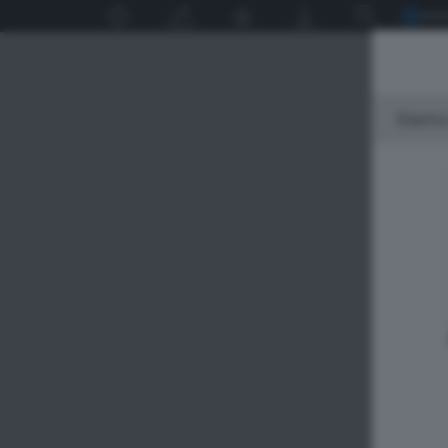
Siamo 