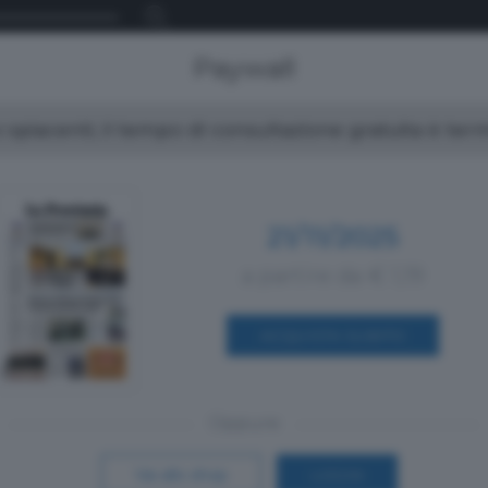
Paywall
spiacenti, il tempo di consultazione gratuita è ter
21/11/2025
a partire da € 1,19
ACQUISTA SUBITO
Oppure
Vai allo shop
LOGIN