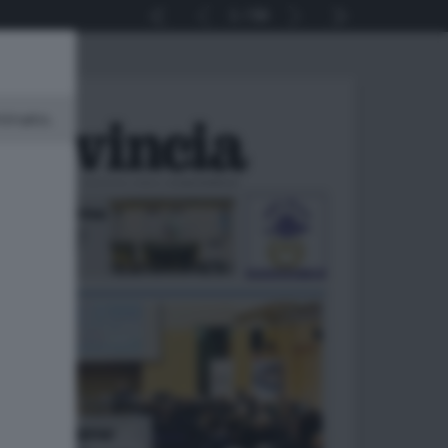
1
56
minato.