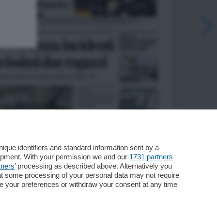
que identifiers and standard information sent by a
lopment. With your permission we and our
1731 partners
tners
’ processing as described above. Alternatively you
at some processing of your personal data may not require
nge your preferences or withdraw your consent at any time