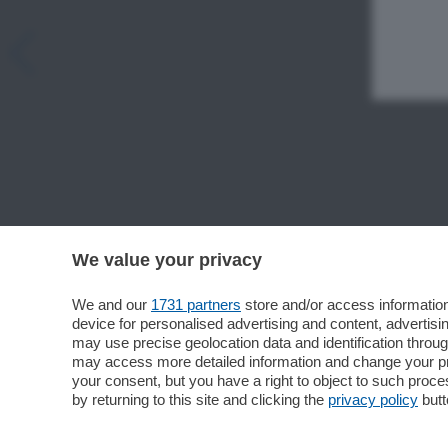
We value your privacy
We and our
1731 partners
store and/or access information
device for personalised advertising and content, advert
may use precise geolocation data and identification throu
may access more detailed information and change your pre
your consent, but you have a right to object to such proc
by returning to this site and clicking the
privacy policy
butt