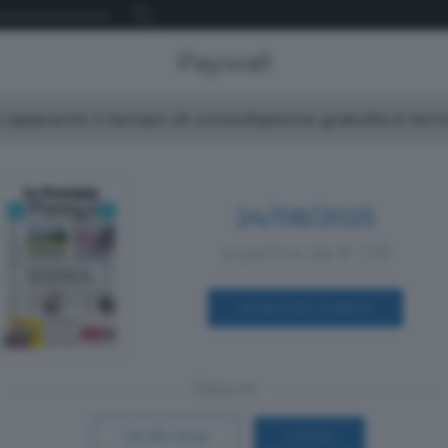
Paywall
spiacenti, il tempo di consultazione gratuita è ter
24/08/2025
a partire da € 1,19
ACQUISTA SUBITO
Oppure
Vai allo shop
LOGIN