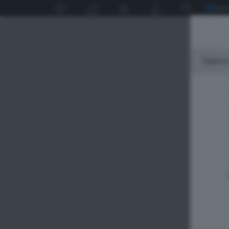
Siamo 