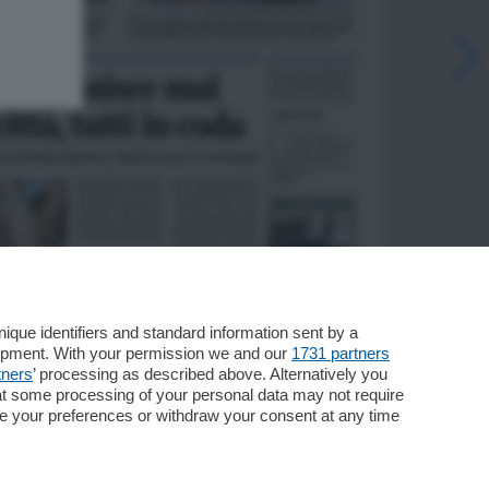
que identifiers and standard information sent by a
lopment. With your permission we and our
1731 partners
tners
’ processing as described above. Alternatively you
at some processing of your personal data may not require
nge your preferences or withdraw your consent at any time