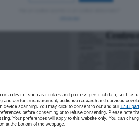
Hai un codice sconto o un codice abbonato?
clicca qui
 on a device, such as cookies and process personal data, such as uni
ising and content measurement, audience research and services deve
gh device scanning. You may click to consent to our and our
1731 par
ferences before consenting or to refuse consenting. Please note th
essing. Your preferences will apply to this website only. You can cha
on at the bottom of the webpage.