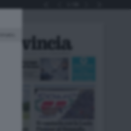
1
56
minato.