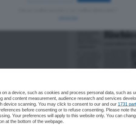
Hai un codice sconto o un codice abbonato?
clicca qui
 on a device, such as cookies and process personal data, such as uni
ising and content measurement, audience research and services deve
gh device scanning. You may click to consent to our and our
1731 par
ferences before consenting or to refuse consenting. Please note th
essing. Your preferences will apply to this website only. You can cha
on at the bottom of the webpage.