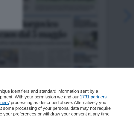
que identifiers and standard information sent by a
lopment. With your permission we and our
1731 partners
tners
’ processing as described above. Alternatively you
at some processing of your personal data may not require
nge your preferences or withdraw your consent at any time