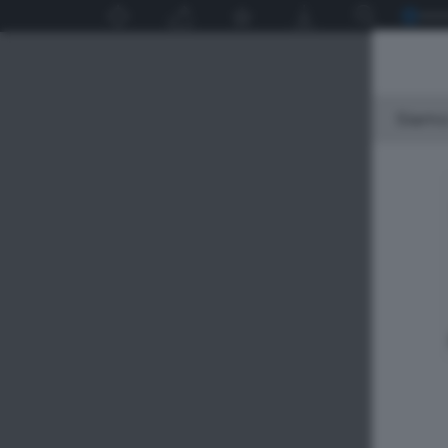
Siamo 