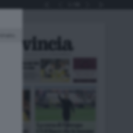
1
56
minato.