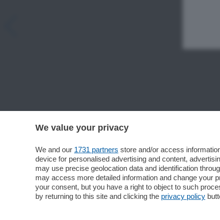
We value your privacy
We and our
1731 partners
store and/or access information
device for personalised advertising and content, advert
may use precise geolocation data and identification throu
may access more detailed information and change your pre
your consent, but you have a right to object to such proc
by returning to this site and clicking the
privacy policy
butt