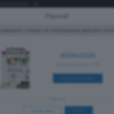
Paywall
spiacenti, il tempo di consultazione gratuita è ter
30/04/2025
a partire da € 1,19
ACQUISTA SUBITO
Oppure
Vai allo shop
LOGIN